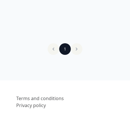
1
Terms and conditions
Privacy policy