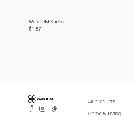
WebODM Sticker
$1.67
All products
Home & Living