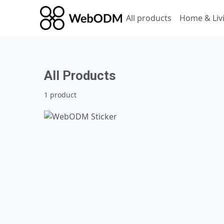
All products
Home & Liv
All Products
1 product